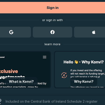
Sign in
or sign in with
learn more
What is Konvi?
Why Konvi?
Included on the Central Bank of Ireland Schedule 2 register