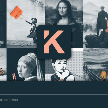
ail address